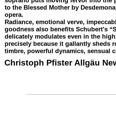
soprano puts moving fervor into the 
to the Blessed Mother by Desdemona, 
opera.
Radiance, emotional verve, impeccabl
goodness also benefits Schubert's “
delicately modulates even in the high 
precisely because it gallantly sheds r
timbre, powerful dynamics, sensual cr
Christoph Pfister Allgäu Ne