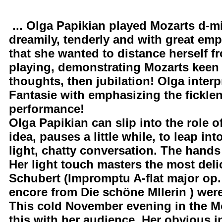
... Olga Papikian played Mozarts d-mi
dreamily, tenderly and with great em
that she wanted to distance herself f
playing, demonstrating Mozarts keen 
thoughts, then jubilation! Olga interp
Fantasie with emphasizing the ficklen
performance!
Olga Papikian can slip into the role 
idea, pauses a little while, to leap in
light, chatty conversation. The hands
Her light touch masters the most del
Schubert (Impromptu A-flat major op.
encore from Die schöne Mllerin ) were
This cold November evening in the Mo
this with her audience. Her obvious i