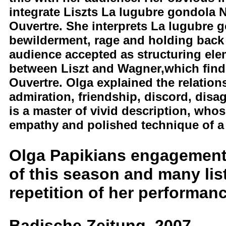
integrate Liszts La lugubre gondola
Ouvertre. She interprets La lugubre
bewilderment, rage and holding back t
audience accepted as structuring elem
between Liszt and Wagner,which fin
Ouvertre. Olga explained the relatio
admiration, friendship, discord, di
is a master of vivid description, wh
empathy and polished technique of a 
Olga Papikians engagement 
of this season and many li
repetition of her performance
Badische Zeitung, 2007