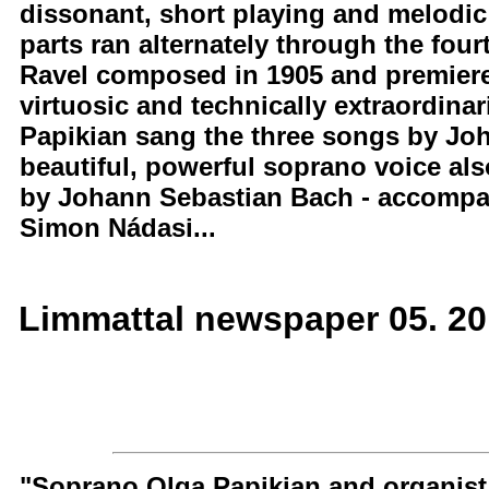
dissonant, short playing and melodic
parts ran alternately through the four
Ravel composed in 1905 and premiered
virtuosic and technically extraordinar
Papikian sang the three songs by Joh
beautiful, powerful soprano voice als
by Johann Sebastian Bach - accompa
Simon Nádasi...
Limmattal newspaper 05. 2
"Soprano Olga Papikian and organist