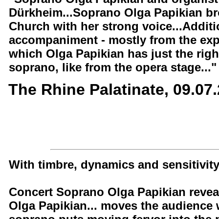
Dürkheim...Soprano Olga Papikian brou
Church with her strong voice...Additi
accompaniment - mostly from the expr
which Olga Papikian has just the right
soprano, like from the opera stage..."
The Rhine Palatinate, 09.07
With timbre, dynamics and sensitivit
Concert Soprano Olga Papikian reveal
Olga Papikian... moves the audience w