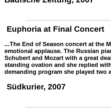
Euphoria at Final Concert
...The End of Season concert at the 
emotional applause. The Russian pian
Schubert and Mozart with a great deal 
standing ovation and she replied with
demanding program she played two add
Südkurier, 2007