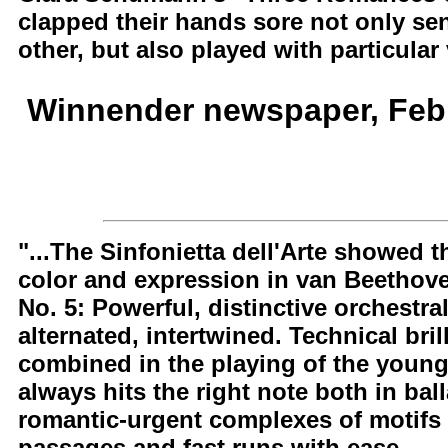
clapped their hands sore not only sen
other, but also played with particular 
Winnender newspaper, Febr
"...The Sinfonietta dell'Arte showed th
color and expression in van Beethove
No. 5: Powerful, distinctive orchestr
alternated, intertwined. Technical bri
combined in the playing of the young
always hits the right note both in ba
romantic-urgent complexes of motifs
passages and fast runs with ease.