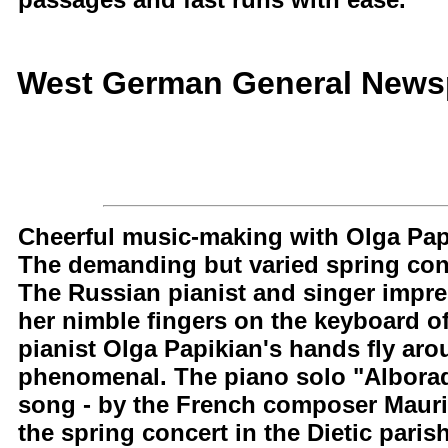
West German General Newsp
Cheerful music-making with Olga Pap
The demanding but varied spring conc
The Russian pianist and singer impr
her nimble fingers on the keyboard o
pianist Olga Papikian's hands fly ar
phenomenal. The piano solo "Alborado
song - by the French composer Mauric
the spring concert in the Dietic parish