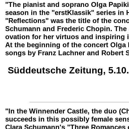
"The pianist and soprano Olga Papiki
season in the "erstKlassik" series in
"Reflections" was the title of the co
Schumann and Frederic Chopin. The a
ovation for her virtuos and inspiring 
At the beginning of the concert Olga
songs by Franz Lachner and Robert 
Süddeutsche Zeitung, 5.10
"In the Winnender Castle, the duo (Ch
succeeds in this possibly female sensi
Clara Schumann's "Three Romances o